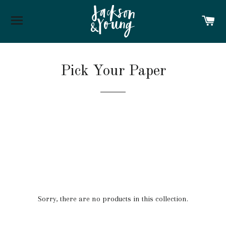
SITE NAVIGATION
C
Pick Your Paper
Sorry, there are no products in this collection.