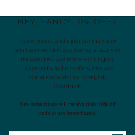
HEY, FANCY 10% OFF?
I know, sounds good right? Just enter your
email address below and keep up to date with
the latest news and receive entry to juicy
competitions, exclusive offers, news and
special events with our fortnightly
Enewsletter.
New subscribers will receive their 10% off
code to use immediately.