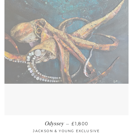
REGULAR PRICE
Odyssey
—
£1,800
JACKSON & YOUNG EXCLUSIVE