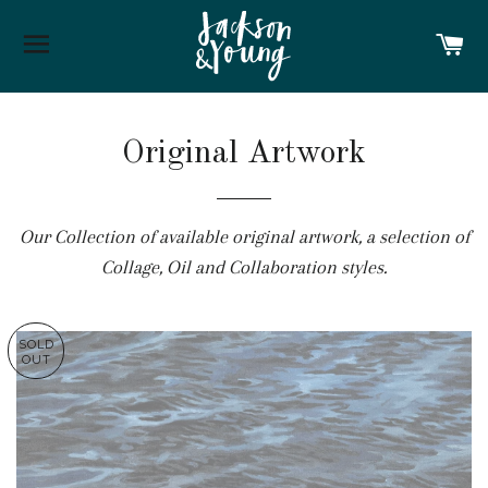
SITE NAVIGATION
C
Original Artwork
Our Collection of available original artwork, a selection of
Collage, Oil and Collaboration styles.
SOLD
OUT