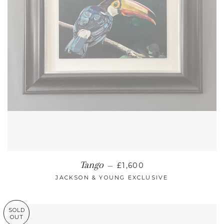
REGULAR PRICE
Tango
—
£1,600
JACKSON & YOUNG EXCLUSIVE
SOLD
OUT