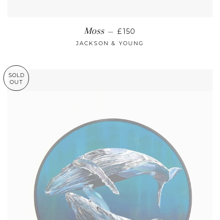
REGULAR PRICE
Moss
—
£150
JACKSON & YOUNG
SOLD
OUT