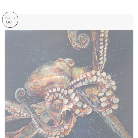
SOLD
OUT