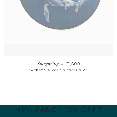
REGULAR PRICE
Stargazing
—
£1,800
JACKSON & YOUNG EXCLUSIVE
HEY, FANCY 10% OFF?