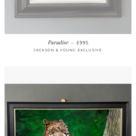
REGULAR PRICE
Paradise
—
£995
JACKSON & YOUNG EXCLUSIVE