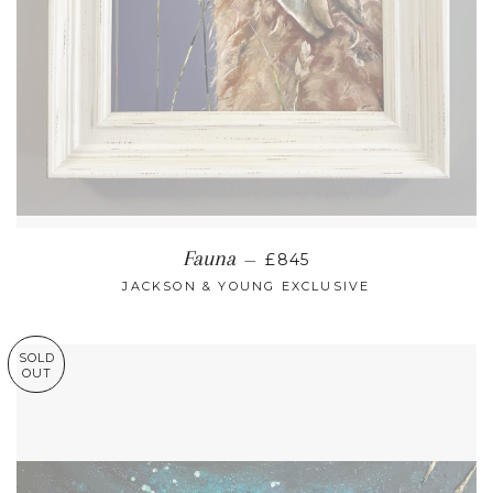
REGULAR PRICE
Fauna
—
£845
JACKSON & YOUNG EXCLUSIVE
SOLD
OUT