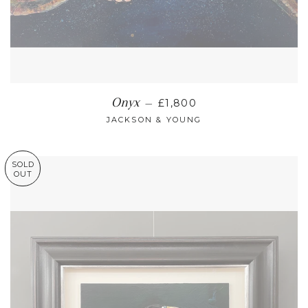
REGULAR PRICE
Onyx
—
£1,800
JACKSON & YOUNG
SOLD
OUT