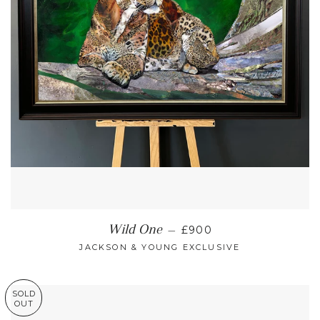
REGULAR PRICE
Wild One
—
£900
JACKSON & YOUNG EXCLUSIVE
SOLD
OUT