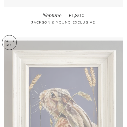
REGULAR PRICE
Neptune
—
£1,800
JACKSON & YOUNG EXCLUSIVE
SOLD
OUT