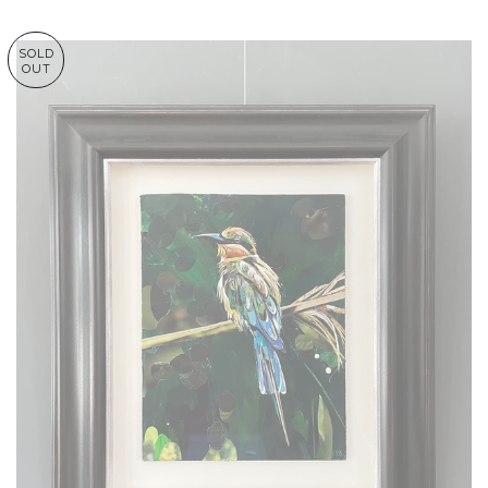
SOLD
OUT