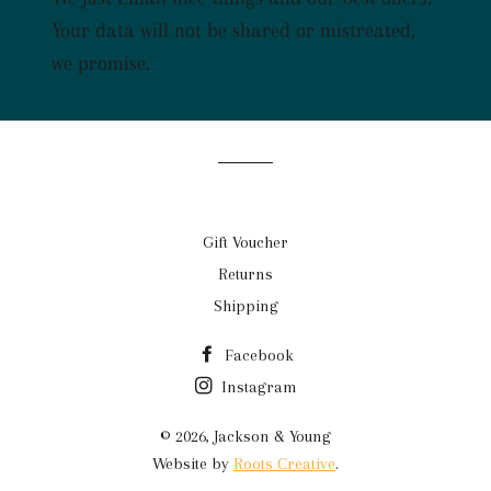
mailing
list
Your data will not be shared or mistreated,
we promise.
Gift Voucher
Returns
Shipping
Facebook
Instagram
© 2026,
Jackson & Young
Website by
Roots Creative
.