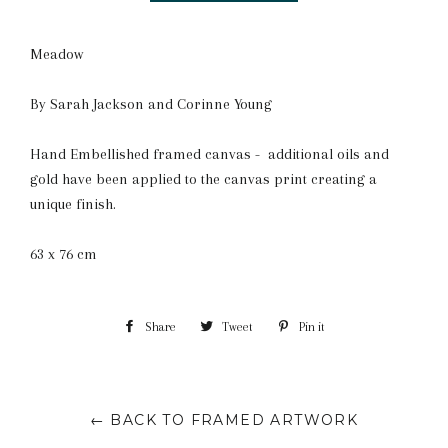
Meadow
By Sarah Jackson and Corinne Young
Hand Embellished framed canvas - additional oils and
gold have been applied to the canvas print creating a
unique finish.
63 x 76 cm
Share
Share
Tweet
Tweet
Pin it
Pin
on
on
on
Facebook
Twitter
Pinterest
← BACK TO FRAMED ARTWORK