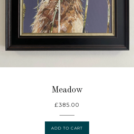
Meadow
Regular
£385.00
price
ADD TO CART