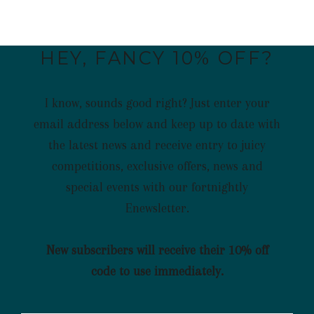
HEY, FANCY 10% OFF?
I know, sounds good right? Just enter your
email address below and keep up to date with
the latest news and receive entry to juicy
competitions, exclusive offers, news and
special events with our fortnightly
Enewsletter.
New subscribers will receive their 10% off
code to use immediately.